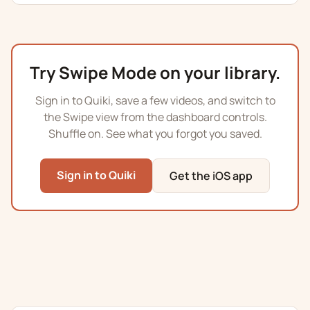
Try Swipe Mode on your library.
Sign in to Quiki, save a few videos, and switch to
the Swipe view from the dashboard controls.
Shuffle on. See what you forgot you saved.
Sign in to Quiki
Get the iOS app