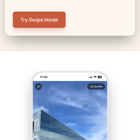
Try Swipe Mode