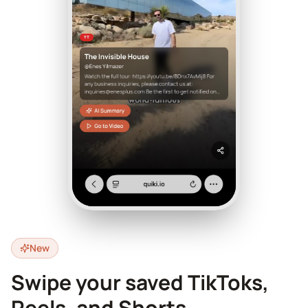
New
Swipe your saved TikToks,
Reels, and Shorts