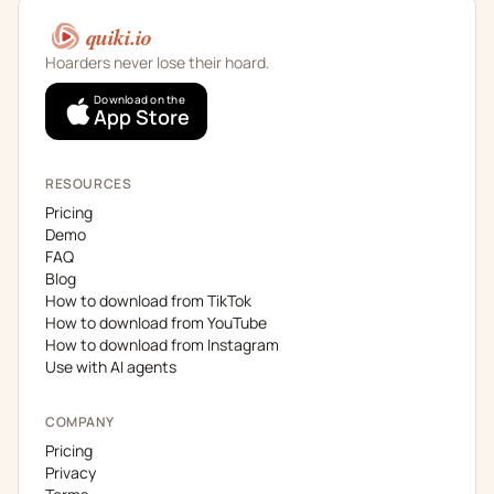
quiki.io
Hoarders never lose their hoard.
Download on the
App Store
RESOURCES
Pricing
Demo
FAQ
Blog
How to download from TikTok
How to download from YouTube
How to download from Instagram
Use with AI agents
COMPANY
Pricing
Privacy