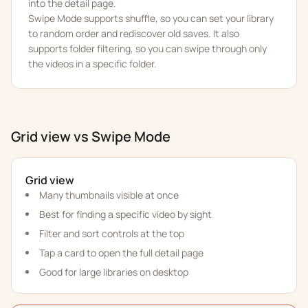
into the detail page.
Swipe Mode supports shuffle, so you can set your library
to random order and rediscover old saves. It also
supports folder filtering, so you can swipe through only
the videos in a specific folder.
Grid view vs Swipe Mode
Grid view
Many thumbnails visible at once
Best for finding a specific video by sight
Filter and sort controls at the top
Tap a card to open the full detail page
Good for large libraries on desktop