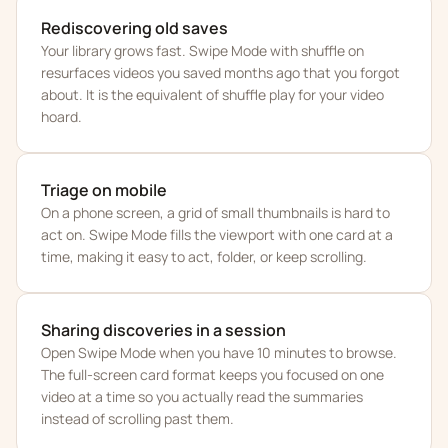
Rediscovering old saves
Your library grows fast. Swipe Mode with shuffle on
resurfaces videos you saved months ago that you forgot
about. It is the equivalent of shuffle play for your video
hoard.
Triage on mobile
On a phone screen, a grid of small thumbnails is hard to
act on. Swipe Mode fills the viewport with one card at a
time, making it easy to act, folder, or keep scrolling.
Sharing discoveries in a session
Open Swipe Mode when you have 10 minutes to browse.
The full-screen card format keeps you focused on one
video at a time so you actually read the summaries
instead of scrolling past them.