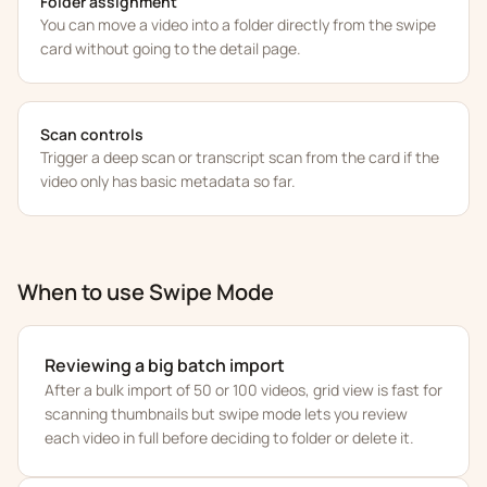
Folder assignment
You can move a video into a folder directly from the swipe
card without going to the detail page.
Scan controls
Trigger a deep scan or transcript scan from the card if the
video only has basic metadata so far.
When to use Swipe Mode
Reviewing a big batch import
After a bulk import of 50 or 100 videos, grid view is fast for
scanning thumbnails but swipe mode lets you review
each video in full before deciding to folder or delete it.