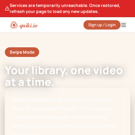
Services are temporarily unreachable. Once restored,
refresh your page to load any new updates.
quiki.io
Sign up / Login
Swipe Mode
Your library, one video
at a time.
Swipe Mode is a full-screen, scroll-snap
feed of your saved videos. One card per
video fills the viewport. Scroll to move
through your library and actually read the
summaries.