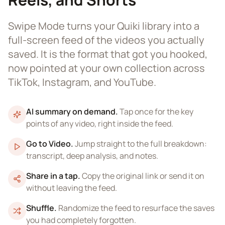
Swipe Mode turns your Quiki library into a
full-screen feed of the videos you actually
saved. It is the format that got you hooked,
now pointed at your own collection across
TikTok, Instagram, and YouTube.
AI summary on demand
.
Tap once for the key
points of any video, right inside the feed.
Go to Video
.
Jump straight to the full breakdown:
transcript, deep analysis, and notes.
Share in a tap
.
Copy the original link or send it on
without leaving the feed.
Shuffle
.
Randomize the feed to resurface the saves
you had completely forgotten.