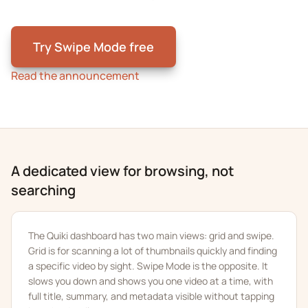
Try Swipe Mode free
Read the announcement
A dedicated view for browsing, not
searching
The Quiki dashboard has two main views: grid and swipe.
Grid is for scanning a lot of thumbnails quickly and finding
a specific video by sight. Swipe Mode is the opposite. It
slows you down and shows you one video at a time, with
full title, summary, and metadata visible without tapping