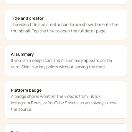
Title and creator
The video title and creator handle are shown beneath the
thumbnail. Tap the title to open the full detail page.
AI summary
If you ran a deep scan, the AI summary appears on the
card. Skim the key points without leaving the feed.
Platform badge
A badge shows whether the video is from TikTok,
Instagram Reels, or YouTube Shorts, so you always know
the source.