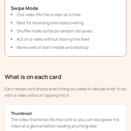
Swipe Mode
One video fills the screen at a time
Best for browsing and rediscovering
Shuffle mode surfaces random old saves
Act on a video without leaving the feed
Works well on both mobile and desktop
What is on each card
Each swipe card shows everything you need to decide what to do
with a video without tapping into it.
Thumbnail
The video thumbnail fills the card so you can recognise the
video at a glance before reading anything else.