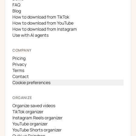
FAQ
Blog
How to download from TikTok
How to download from YouTube
How to download from Instagram
Use with AI agents
COMPANY
Pricing
Privacy
Terms
Contact
Cookie preferences
ORGANIZE
Organize saved videos
TikTok organizer
Instagram Reels organizer
YouTube organizer
YouTube Shorts organizer
Quiki vs Raindrop