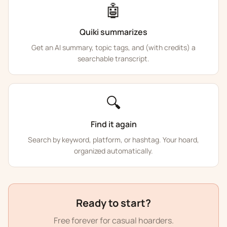
🤖
Quiki summarizes
Get an AI summary, topic tags, and (with credits) a
searchable transcript.
🔍
Find it again
Search by keyword, platform, or hashtag. Your hoard,
organized automatically.
Ready to start?
Free forever for casual hoarders.