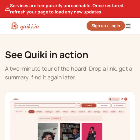
Services are temporarily unreachable. Once restored,
refresh your page to load any new updates.
quiki.io
Sign up / Login
See Quiki in action
A two-minute tour of the hoard. Drop a link, get a
summary, find it again later.