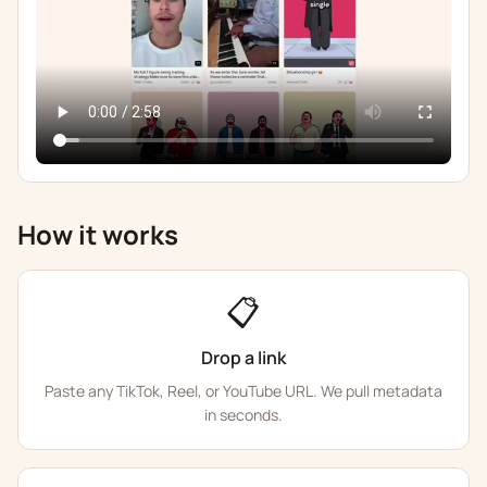
How it works
📋
Drop a link
Paste any TikTok, Reel, or YouTube URL. We pull metadata
in seconds.