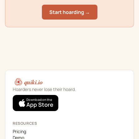
Start hoarding →
quiki.io
Hoarders never lose their hoard.
Download on the
App Store
RESOURCES
Pricing
Demo