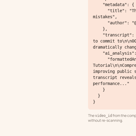
    "metadata": {

      "title": "This is exactly how to get people to listen to you! Avoid these common 
mistakes",

      "author": "@steven"

    },

    "transcript": "00:00:00.000 --> 00:00:03.320\nthis is the three step process you have 
to commit to\n\n0
dramatically chang
    "ai_analysis": {

      "formattedAnalysis": "Content Type: Self-Improvement / Communication Skills 
Tutorial\n\nCompr
improving public 
transcript reveal
performance..."

    }

  }

}
The
from the comp
video_id
without re-scanning.