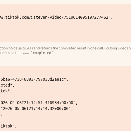
ion holds up to 90 s and returns the completed result in one call. For long videos 
until
.
status === "completed"