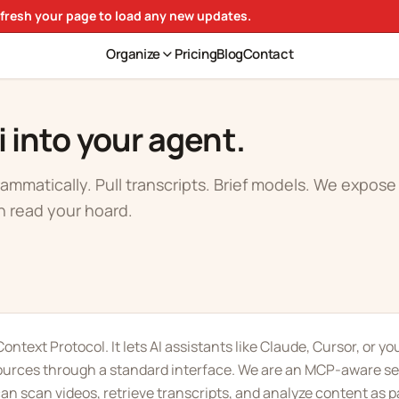
efresh your page to load any new updates.
Organize
Pricing
Blog
Contact
i into your agent.
ammatically. Pull transcripts. Brief models. We expos
n read your hoard.
ontext Protocol. It lets AI assistants like Claude, Cursor, or y
ources through a standard interface. We are an MCP-aware se
n scan videos, retrieve transcripts, and analyze content as pa