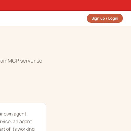
Sign up / Login
e an MCP server so
our own agent
rvice: an agent
rt of its working