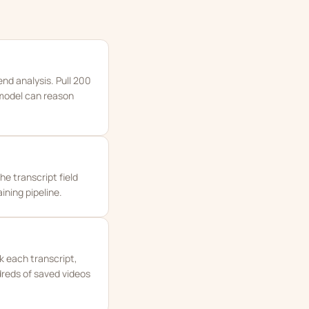
nd analysis. Pull 200
 model can reason
he transcript field
ning pipeline.
k each transcript,
dreds of saved videos