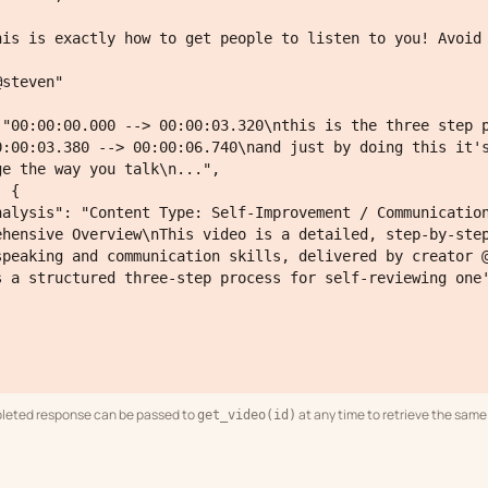
0:00:03.380 --> 00:00:06.740\nand just by doing this it's
e the way you talk\n...",

ehensive Overview\nThis video is a detailed, step-by-step
speaking and communication skills, delivered by creator @
s a structured three-step process for self-reviewing one'
leted response can be passed to
at any time to retrieve the same 
get_video(id)