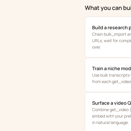
What you can bui
Build a research 
Chain bulk_import and
URLs, wait for compl
over.
Train a niche mod
Use bulk transcripts 
from each get_video 
Surface a video 
Combine get_video (t
embed with your pref
in natural language.