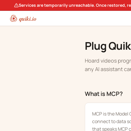
Services are temporarily unreachable. Once restored, r
quiki.io
Plug Quik
Hoard videos progr
any AI assistant ca
What is MCP?
MCP is the Model C
connect to data s
that speaks MCP ca