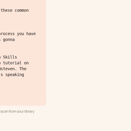
 gonna 
 tutorial on 
steven. The 
s speaking 
scan from your library