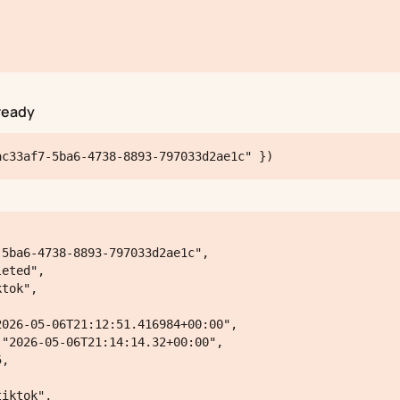
ready
ac33af7-5ba6-4738-8893-797033d2ae1c" })