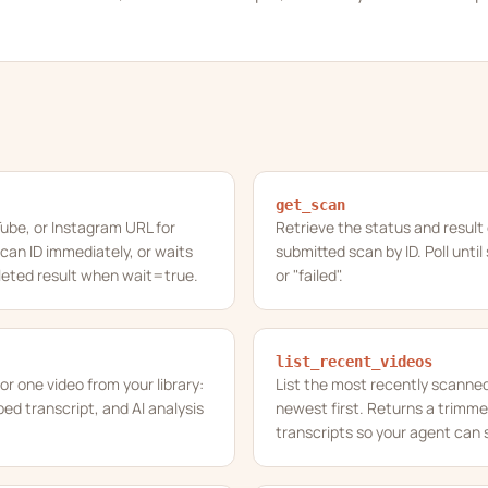
get_scan
ube, or Instagram URL for
Retrieve the status and result 
can ID immediately, or waits
submitted scan by ID. Poll unti
leted result when wait=true.
or "failed".
list_recent_videos
for one video from your library:
List the most recently scanned 
d transcript, and AI analysis
newest first. Returns a trimm
transcripts so your agent can s