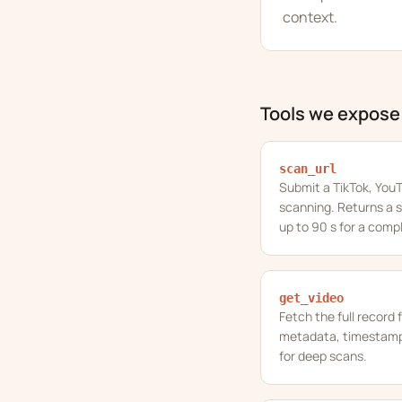
context.
Tools we expose
scan_url
Submit a TikTok, YouT
scanning. Returns a s
up to 90 s for a comp
get_video
Fetch the full record 
metadata, timestampe
for deep scans.