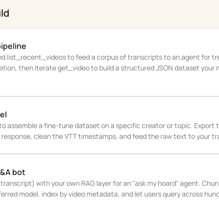
ld
pipeline
 list_recent_videos to feed a corpus of transcripts to an agent for tre
etion, then iterate get_video to build a structured JSON dataset your
el
to assemble a fine-tune dataset on a specific creator or topic. Export t
response, clean the VTT timestamps, and feed the raw text to your trai
Q&A bot
ranscript) with your own RAG layer for an "ask my hoard" agent. Chun
erred model, index by video metadata, and let users query across hun