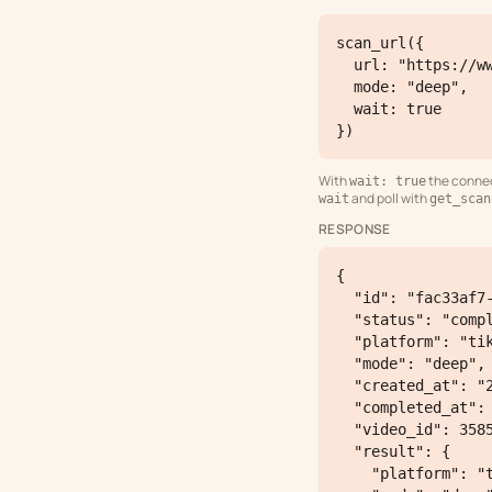
scan_url({

  url: "https://www.tiktok.com/@steven/video/7519614095197277462",

  mode: "deep",

  wait: true

})
With
the connect
wait: true
and poll with
wait
get_scan
RESPONSE
{

  "id": "fac33af7-5ba6-4738-8893-797033d2ae1c",

  "status": "completed",

  "platform": "tiktok",

  "mode": "deep",

  "created_at": "2026-05-06T21:12:51.416984+00:00",

  "completed_at": "2026-05-06T21:14:14.32+00:00",

  "video_id": 3585,

  "result": {

    "platform": "tiktok",
