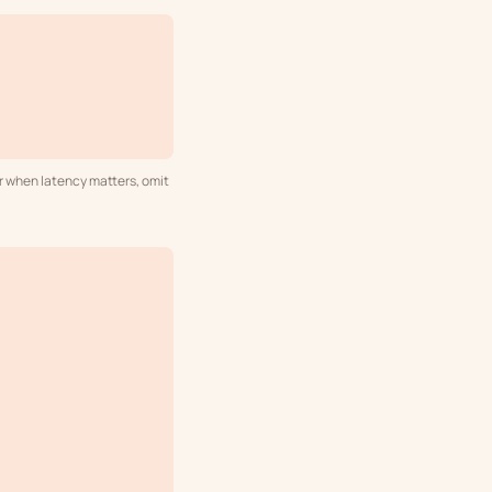
or when latency matters, omit