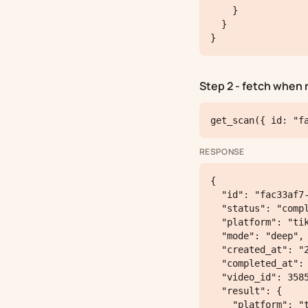
    }

  }

}
Step 2 - fetch when 
get_scan({ id: "f
RESPONSE
{

  "id": "fac33af7-5ba6-4738-8893-797033d2ae1c",

  "status": "completed",

  "platform": "tiktok",

  "mode": "deep",

  "created_at": "2026-05-06T21:12:51.416984+00:00",

  "completed_at": "2026-05-06T21:14:14.32+00:00",

  "video_id": 3585,

  "result": {

    "platform": "tiktok",
