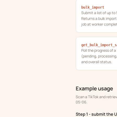
bulk_import
Submit a list of up to
Returns a bulk import
job at worker complet
get_bulk_import_s
Poll the progress of a
(pending, processing,
and overall status.
Example usage
Scan a TikTok and retrie
05-06.
Step 1 - submit the 