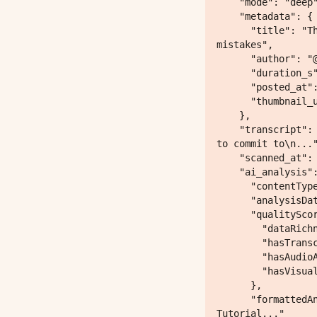
    "mode": "deep",

    "metadata": {

      "title": "This is exactly how to get people to listen to you! Avoid these common 
mistakes",

      "author": "@steven",

      "duration_s": null,

      "posted_at": null,

      "thumbnail_url": "https://p16-common-sign.tiktokcdn-eu.com/..."

    },

    "transcript": "00:00:00.000 --> 00:00:03.320\nthis is the three step process you have 
to commit to\n..."
    "scanned_at": "2026-05-06T21:14:13.856915",

    "ai_analysis": {

      "contentType": "ultimate_enhanced",

      "analysisDate": "2026-05-06T21:14:12.524Z",

      "qualityScore": {

        "dataRichness": 30,

        "hasTranscript": true,

        "hasAudioAnalysis": false,

        "hasVisualAnalysis": true

      },

      "formattedAnalysis": "Content Type: Self-Improvement / Communication Skills 
Tutorial..."
