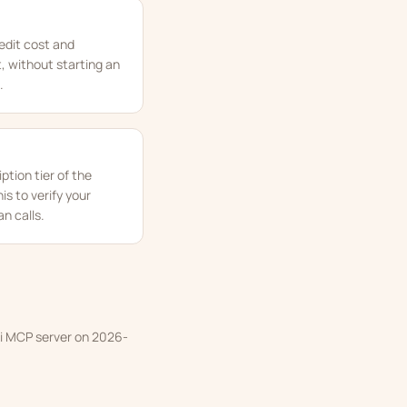
redit cost and
, without starting an
.
ption tier of the
s to verify your
an calls.
iki MCP server on 2026-