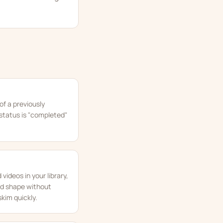
of a previously
l status is "completed"
videos in your library,
ed shape without
kim quickly.