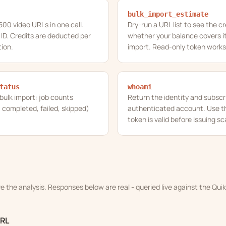
bulk_import_estimate
 500 video URLs in one call.
Dry-run a URL list to see the c
 ID. Credits are deducted per
whether your balance covers it
ion.
import. Read-only token works
tatus
whoami
 bulk import: job counts
Return the identity and subscri
 completed, failed, skipped)
authenticated account. Use thi
token is valid before issuing sc
ve the analysis. Responses below are real - queried live against the Qu
URL