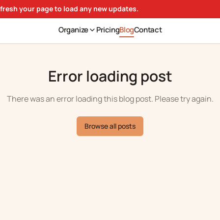
efresh your page to load any new updates.
Organize
Pricing
Blog
Contact
Error loading post
There was an error loading this blog post. Please try again.
Browse all posts