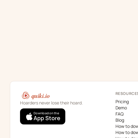
RESOURCE
quiki.io
Pricing
Hoarders never lose their hoard.
Demo
Download on the
FAQ
App Store
Blog
How to dow
How to dow