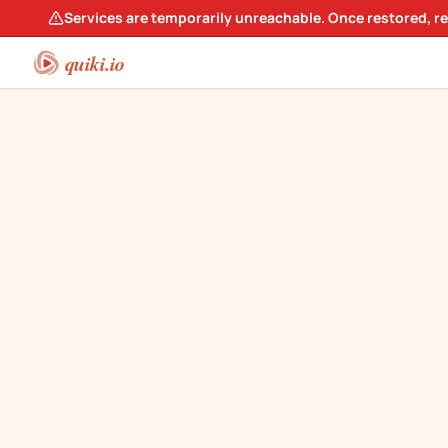
Services are temporarily unreachable. Once restored, r
quiki.io