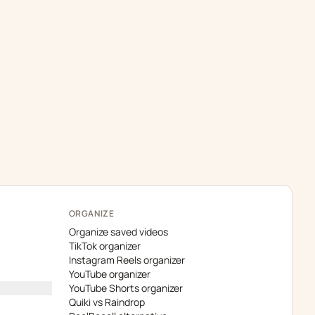
ORGANIZE
Organize saved videos
TikTok organizer
Instagram Reels organizer
YouTube organizer
YouTube Shorts organizer
Quiki vs Raindrop