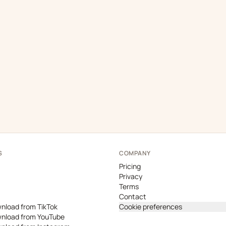
S
COMPANY
Pricing
Privacy
Terms
Contact
nload from TikTok
Cookie preferences
nload from YouTube