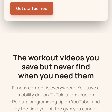
Get started free
The workout videos you
save but never find
when you need them
Fitness content is everywhere. You save a
mobility drill on TikTok, a form cue on
Reels, a programming tip on YouTube, and
by the time you hit the gym you cannot