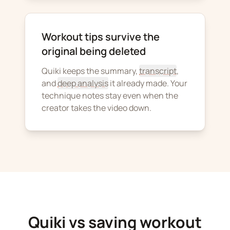
Workout tips survive the
original being deleted
Quiki keeps the summary,
transcript
,
and
deep analysis
it already made. Your
technique notes stay even when the
creator takes the video down.
Quiki vs saving workout