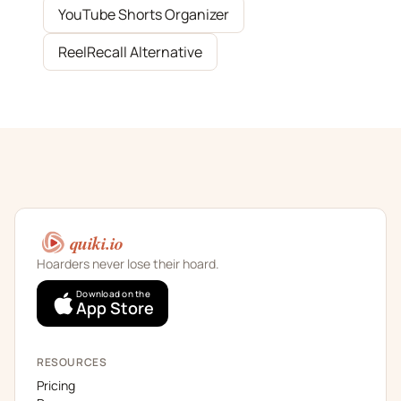
YouTube Shorts Organizer
ReelRecall Alternative
quiki.io
Hoarders never lose their hoard.
Download on the
App Store
RESOURCES
Pricing