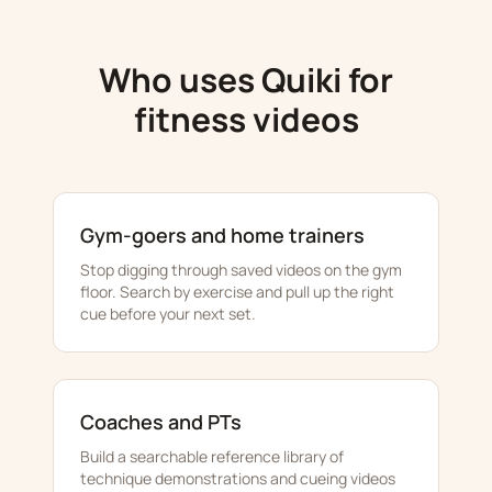
Who uses Quiki for
fitness videos
Gym-goers and home trainers
Stop digging through saved videos on the gym
floor. Search by exercise and pull up the right
cue before your next set.
Coaches and PTs
Build a searchable reference library of
technique demonstrations and cueing videos