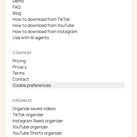
Demo
FAQ
Blog
How to download from TikTok
How to download from YouTube
How to download from Instagram
Use with AI agents
COMPANY
Pricing
Privacy
Terms
Contact
Cookie preferences
ORGANIZE
Organize saved videos
TikTok organizer
Instagram Reels organizer
YouTube organizer
YouTube Shorts organizer