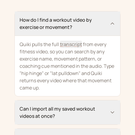
How do I find a workout video by
exercise or movement?
Quiki pulls the full
transcript
from every
fitness video, so you can search by any
exercise name, movement pattern, or
coaching cue mentioned in the audio. Type
"hip hinge" or "lat pulldown" and Quiki
returns every video where that movement
came up.
Can I import all my saved workout
videos at once?