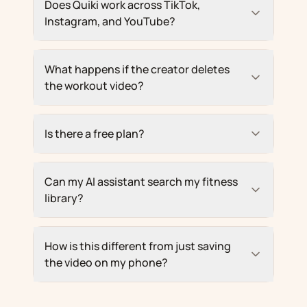
Does Quiki work across TikTok,
Instagram, and YouTube?
What happens if the creator deletes
the workout video?
Is there a free plan?
Can my AI assistant search my fitness
library?
How is this different from just saving
the video on my phone?