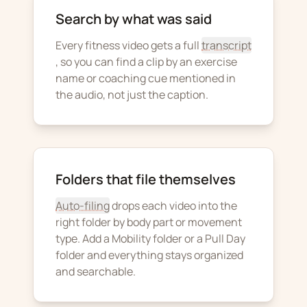
Search by what was said
Every fitness video gets a full
transcript
, so you can find a clip by an exercise
name or coaching cue mentioned in
the audio, not just the caption.
Folders that file themselves
Auto-filing
drops each video into the
right folder by body part or movement
type. Add a Mobility folder or a Pull Day
folder and everything stays organized
and searchable.