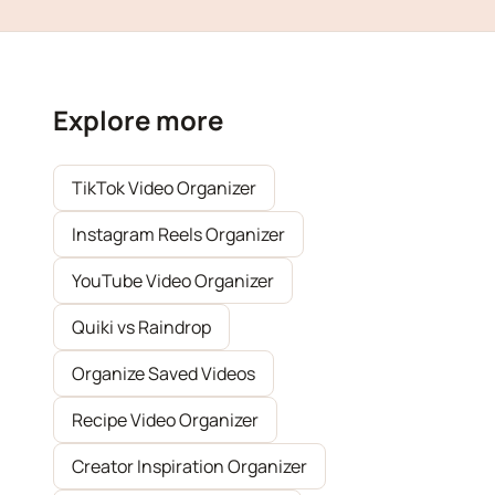
Explore more
TikTok Video Organizer
Instagram Reels Organizer
YouTube Video Organizer
Quiki vs Raindrop
Organize Saved Videos
Recipe Video Organizer
Creator Inspiration Organizer