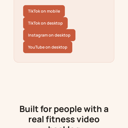
TikTok on mobile
TikTok on desktop
Instagram on desktop
YouTube on desktop
Built for people with a
real fitness video