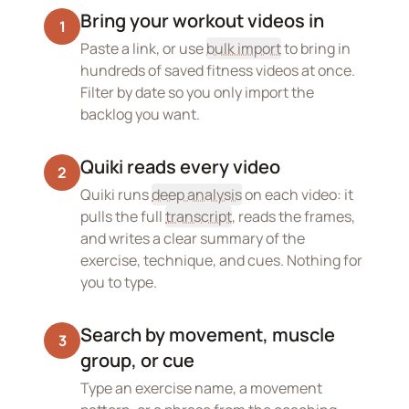
Bring your workout videos in
1
Paste a link, or use
bulk import
to bring in
hundreds of saved fitness videos at once.
Filter by date so you only import the
backlog you want.
Quiki reads every video
2
Quiki runs
deep analysis
on each video: it
pulls the full
transcript
, reads the frames,
and writes a clear summary of the
exercise, technique, and cues. Nothing for
you to type.
Search by movement, muscle
3
group, or cue
Type an exercise name, a movement