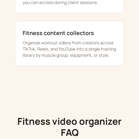
you can access during client sessions.
Fitness content collectors
Organize workout videos from creators across
TikTok, Reels, and YouTube into a single training
library by muscle group, equipment, or style.
Fitness video organizer
FAQ