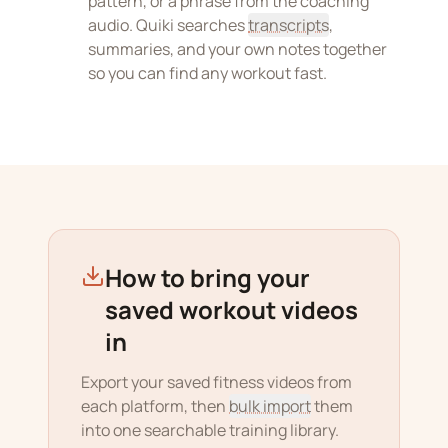
pattern, or a phrase from the coaching
audio. Quiki searches
transcripts
,
summaries, and your own notes together
so you can find any workout fast.
How to bring your
saved workout videos
in
Export your saved fitness videos from
each platform, then
bulk import
them
into one searchable training library.