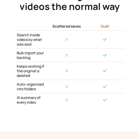
videos the normal way
Scattered saves
Quiki
Search inside
videos by what
was said
Bulk import your
backlog
Keeps working if
the original is
deleted
Auto-organized
into folders
AI summary of
every video