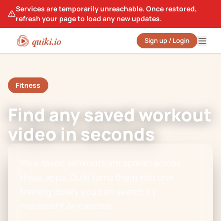
Services are temporarily unreachable. Once restored,
refresh your page to load any new updates.
quiki.io
Sign up / Login
Fitness
Find any saved workout
video in seconds
Your saved workouts are spread across
three apps. Quiki turns them into one
training library you can search by
movement or exercise.