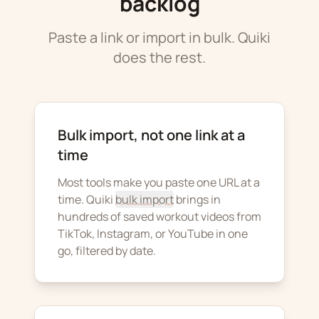
backlog
Paste a link or import in bulk. Quiki
does the rest.
Bulk import, not one link at a
time
Most tools make you paste one URL at a
time. Quiki
bulk import
brings in
hundreds of saved workout videos from
TikTok, Instagram, or YouTube in one
go, filtered by date.