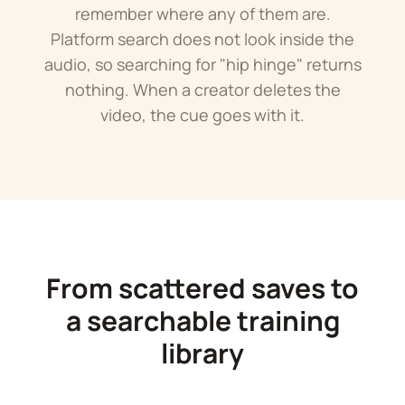
remember where any of them are.
Platform search does not look inside the
audio, so searching for "hip hinge" returns
nothing. When a creator deletes the
video, the cue goes with it.
From scattered saves to
a searchable training
library