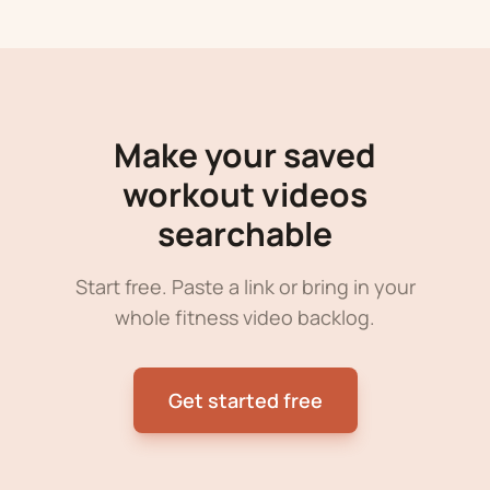
Make your saved
workout videos
searchable
Start free. Paste a link or bring in your
whole fitness video backlog.
Get started free